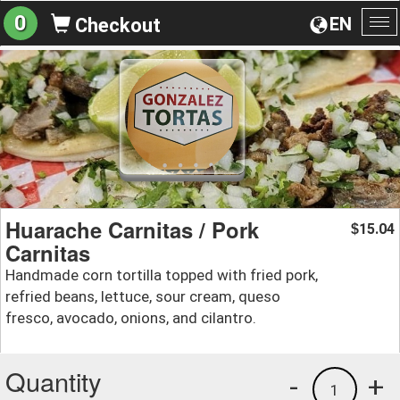
0
EN
Checkout
To
na
Huarache Carnitas / Pork
15.04
$
Carnitas
Handmade corn tortilla topped with fried pork,
refried beans, lettuce, sour cream, queso
fresco, avocado, onions, and cilantro.
Quantity
-
+
1