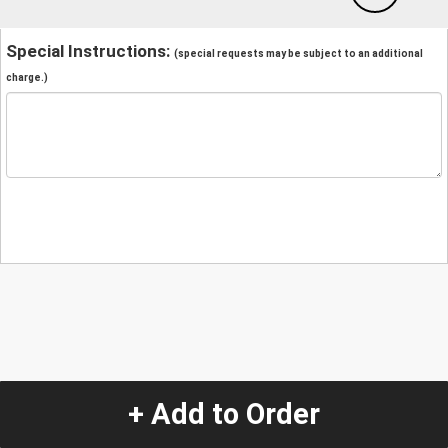
Special Instructions:
(special requests may be subject to an additional
charge.)
+ Add to Order