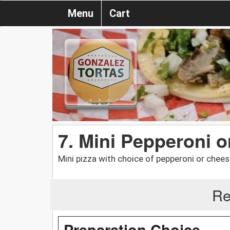
Menu
Cart
7. Mini Pepperoni 
Mini pizza with choice of pepperoni or chees
Re
Preparation Choice