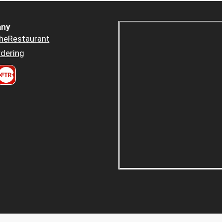
ny
heRestaurant
dering