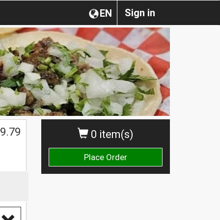
Sign in
EN
$
9.79
0 item(s)
Place Order