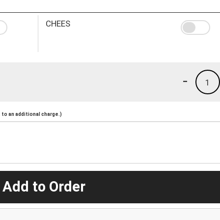
CHEES
-
1
to an additional charge.)
 Add to Order