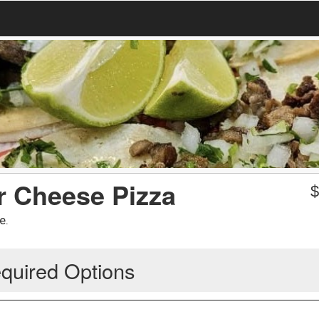
or Cheese Pizza
e.
quired Options