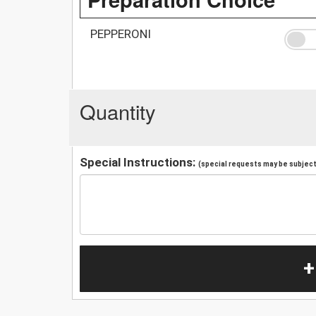
PEPPERONI
Quantity
Special Instructions:
(special requests may be subject 
+