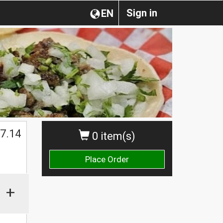
Sign in
EN
7.14
0 item(s)
Place Order
+