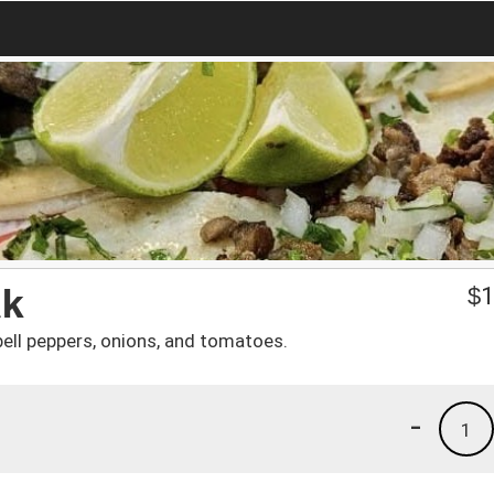
ak
$
1
bell peppers, onions, and tomatoes.
-
1