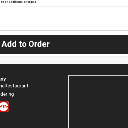
to an additional charge.)
 Add to Order
ny
heRestaurant
dering