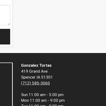
Gonzalez Tortas
419 Grand Ave
Spencer IA 51301
(712) 580-3060
Sun
11:00 am - 5:00 pm
Mon
11:00 am - 9:00 pm