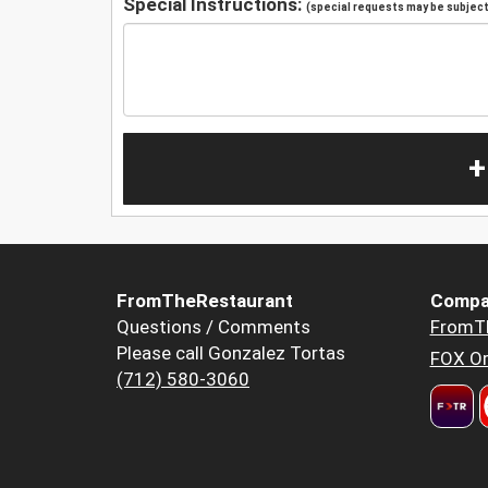
Special Instructions:
(special requests may be subject 
+
FromTheRestaurant
Compa
Questions / Comments
FromT
Please call Gonzalez Tortas
FOX Or
(712) 580-3060