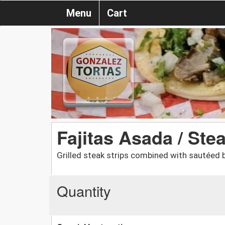
Menu
Cart
Fajitas Asada / Ste
Grilled steak strips combined with sautéed 
Quantity