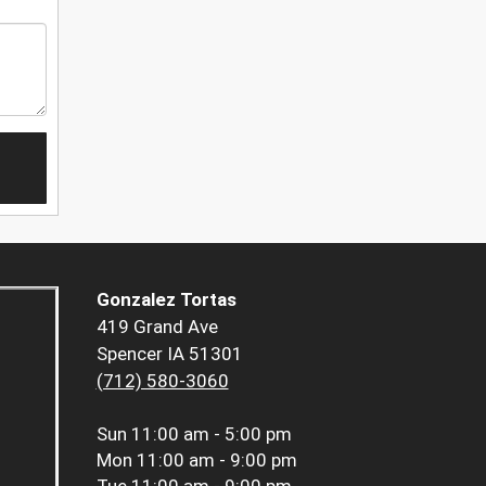
Gonzalez Tortas
419 Grand Ave
Spencer IA 51301
(712) 580-3060
Sun
11:00 am - 5:00 pm
Mon
11:00 am - 9:00 pm