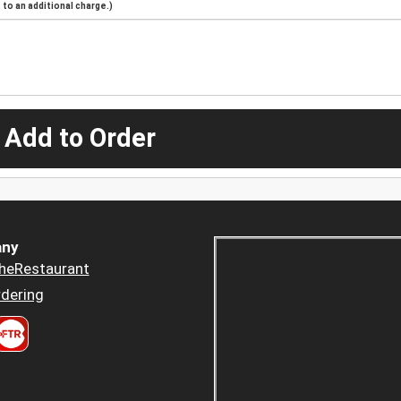
to an additional charge.)
 Add to Order
ny
heRestaurant
dering