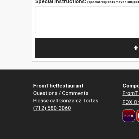
Special Instructions:
(special requests may be subject 
+
FromTheRestaurant
Compa
Questions / Comments
FromT
Please call Gonzalez Tortas
FOX Or
(712) 580-3060