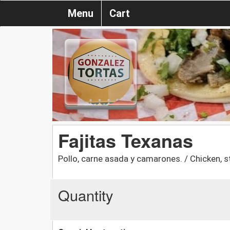
Menu
Cart
Fajitas Texanas
Pollo, carne asada y camarones. / Chicken, 
Quantity