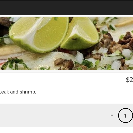
$
2
steak and shrimp.
-
1