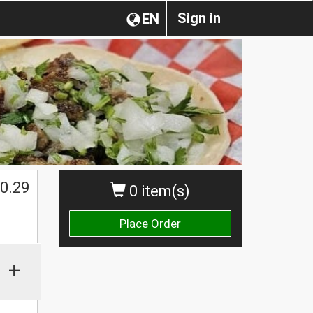
Sign in
EN
0.29
0 item(s)
Place Order
+