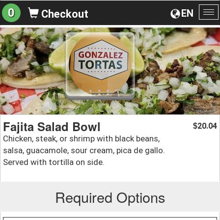
0
EN
Checkout
To
na
Fajita Salad Bowl
20.04
$
Chicken, steak, or shrimp with black beans,
salsa, guacamole, sour cream, pica de gallo.
Served with tortilla on side.
Required Options