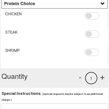
Protein Choice
CHICKEN
STEAK
SHRIMP
Quantity
-
+
1
Special Instructions:
(special requests may be subject to an additional
charge.)