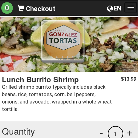
0
EN
Checkout
To
na
Lunch Burrito Shrimp
13.99
$
Grilled shrimp burrito typically includes black
beans, rice, tomatoes, corn, bell peppers,
onions, and avocado, wrapped in a whole wheat
tortilla.
Quantity
-
+
1