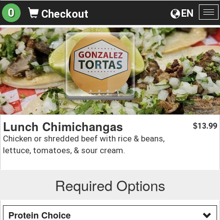
0
EN
Checkout
To
na
Lunch Chimichangas
13.99
$
Chicken or shredded beef with rice & beans,
lettuce, tomatoes, & sour cream.
Required Options
Protein Choice