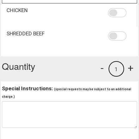
CHICKEN
SHREDDED BEEF
Quantity
-
+
1
Special Instructions:
(special requests may be subject to an additional
charge.)