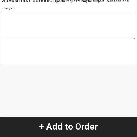
Special Instructions:
(special requests may be subject to an additional
charge.)
+ Add to Order