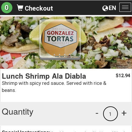
0
EN
Checkout
To
na
Lunch Shrimp Ala Diabla
12.94
$
Shrimp with spicy red sauce. Served with rice &
beans.
Quantity
-
+
1