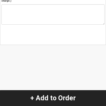
charge.)
+ Add to Order