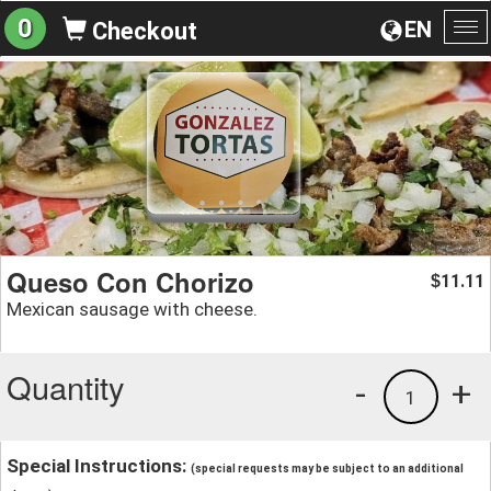
0
EN
Checkout
To
na
Queso Con Chorizo
11.11
$
Mexican sausage with cheese.
Quantity
-
+
1
Special Instructions:
(special requests may be subject to an additional