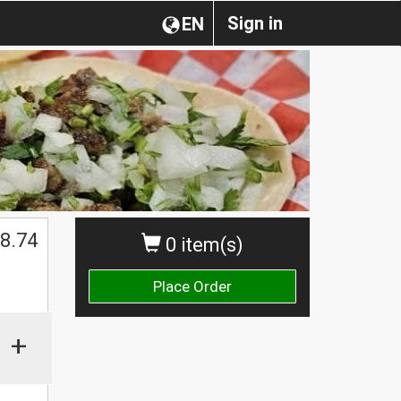
Sign in
EN
$
8.74
0 item(s)
Place Order
+