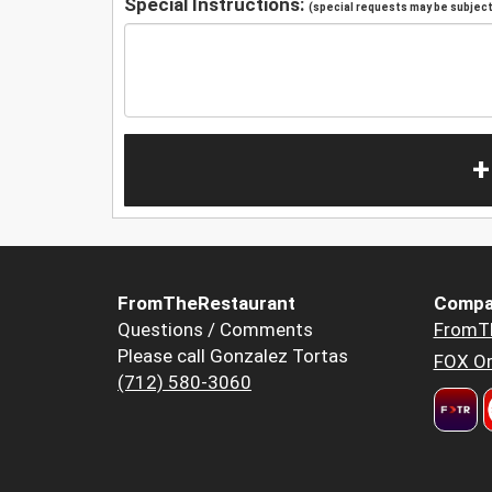
Special Instructions:
(special requests may be subject 
+
FromTheRestaurant
Compa
Questions / Comments
FromT
Please call Gonzalez Tortas
FOX Or
(712) 580-3060