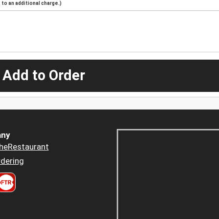
to an additional charge.)
 Add to Order
ny
heRestaurant
dering