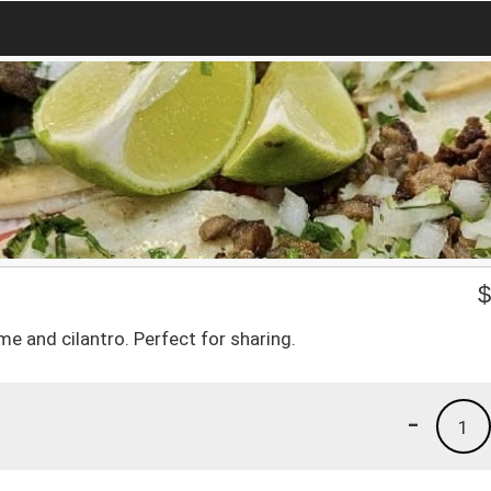
e and cilantro. Perfect for sharing.
-
1