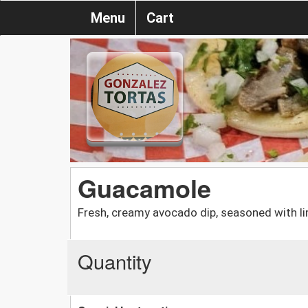
Menu
Cart
Guacamole
Fresh, creamy avocado dip, seasoned with lim
Quantity