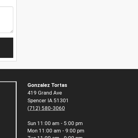
Gonzalez Tortas
419 Grand Ave
Spencer IA 51301
(712) 580-3060
Sun
11:00 am - 5:00 pm
Mon
11:00 am - 9:00 pm