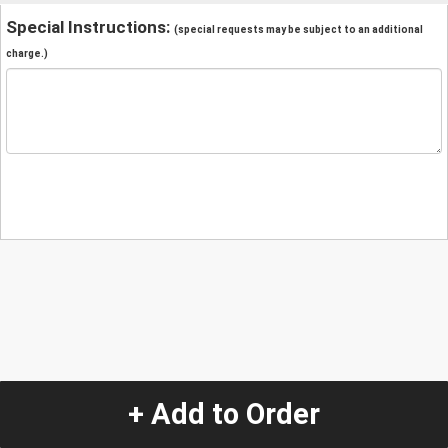
Special Instructions:
(special requests may be subject to an additional
charge.)
+ Add to Order