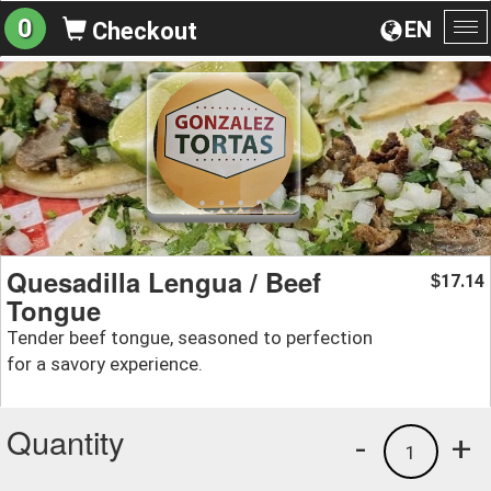
0
EN
Checkout
To
na
Quesadilla Lengua / Beef
17.14
$
Tongue
Tender beef tongue, seasoned to perfection
for a savory experience.
Quantity
-
+
1