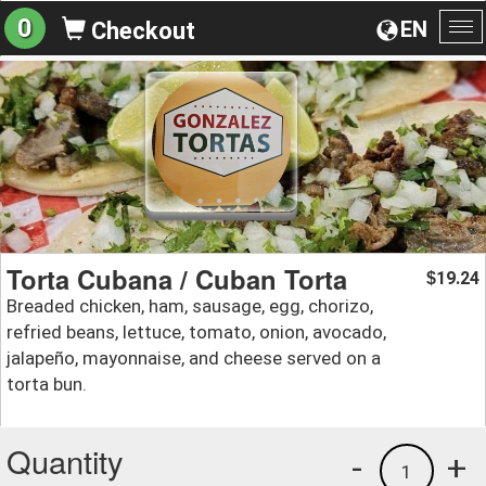
0
EN
Checkout
To
na
Torta Cubana / Cuban Torta
19.24
$
Breaded chicken, ham, sausage, egg, chorizo,
refried beans, lettuce, tomato, onion, avocado,
jalapeño, mayonnaise, and cheese served on a
torta bun.
Quantity
-
+
1