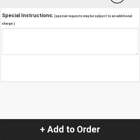
Special Instructions:
(special requests may be subject to an additional
charge.)
+ Add to Order