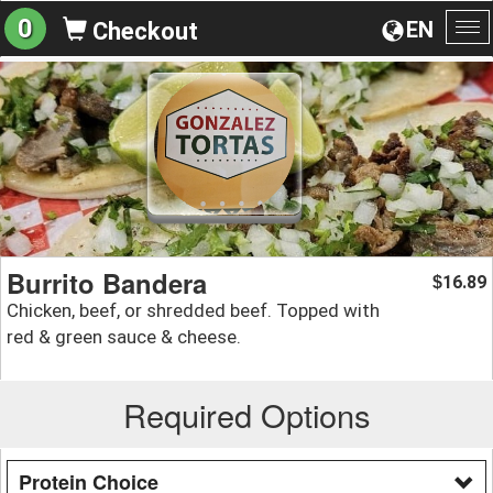
0
EN
Checkout
To
na
Burrito Bandera
16.89
$
Chicken, beef, or shredded beef. Topped with
red & green sauce & cheese.
Required Options
Protein Choice