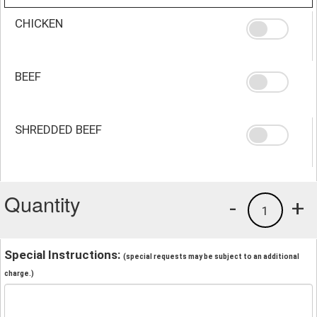
CHICKEN
BEEF
SHREDDED BEEF
Quantity
-
+
1
Special Instructions:
(special requests may be subject to an additional
charge.)