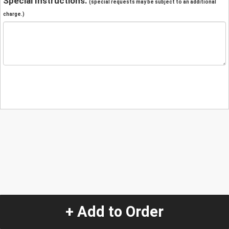
Special Instructions:
(special requests may be subject to an additional
charge.)
+ Add to Order