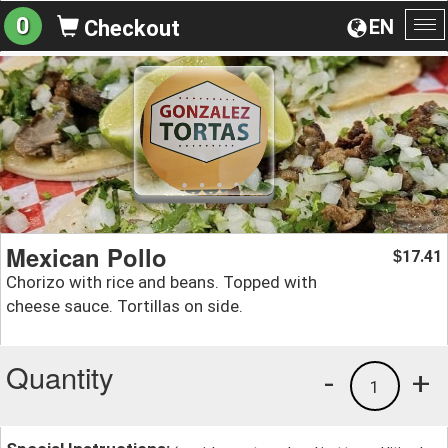
0
EN
Checkout
To
na
Mexican Pollo
17.41
$
Chorizo with rice and beans. Topped with
cheese sauce. Tortillas on side.
Quantity
-
+
1